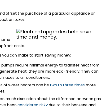
nd offset the purchase of a particular appliance or
act on taxes.
 home
upfront costs.
s you can make to start saving money:
t pumps require minimal energy to transfer heat from
 generate heat, they are more eco-friendly. They can
rnaces to air conditioners.
s of water heaters can be
two to three times
more
pes.
een much discussion about the difference between gas
 have been
considered risky
due to their benzene and