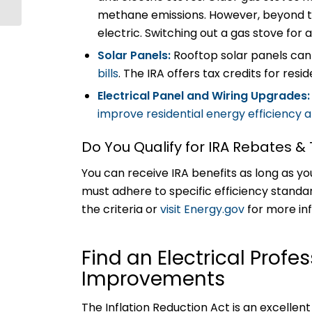
Technology
methane emissions. However, beyond tha
electric. Switching out a gas stove fo
Solar Panels:
Rooftop solar panels ca
bills
. The IRA offers tax credits for resid
Electrical Panel and Wiring Upgrades
improve residential energy efficiency
Do You Qualify for IRA Rebates &
You can receive IRA benefits as long as yo
must adhere to specific efficiency standa
the criteria or
visit Energy.gov
for more in
Find an Electrical Profe
Improvements
The Inflation Reduction Act is an excell