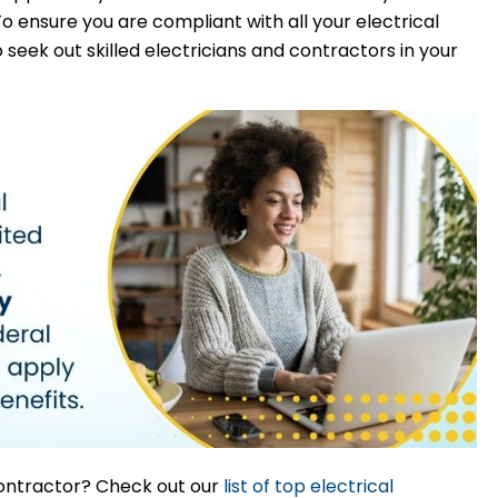
To ensure you are compliant with all your electrical
o seek out skilled electricians and contractors in your
 contractor? Check out our
list of top electrical