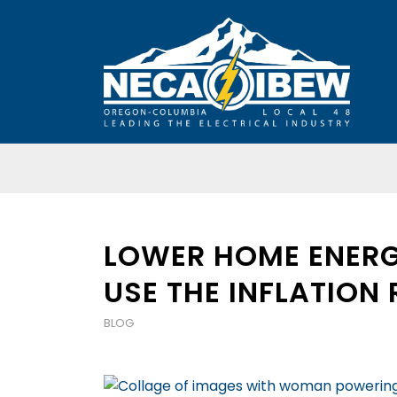
LOWER HOME ENERG
USE THE INFLATION
BLOG