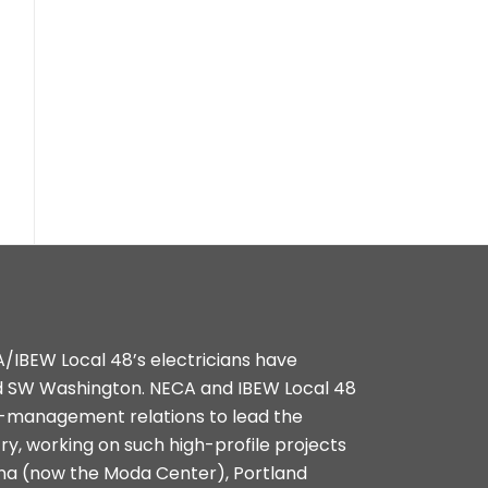
A/IBEW Local 48’s electricians have
d SW Washington. NECA and IBEW Local 48
r-management relations to lead the
try, working on such high-profile projects
na (now the Moda Center), Portland