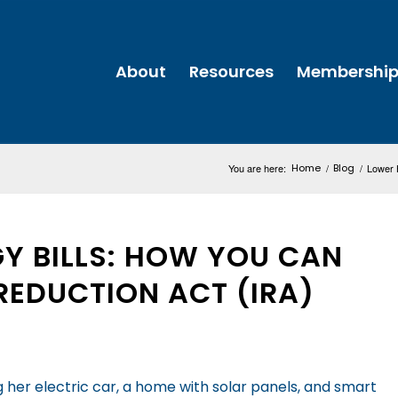
About
Resources
Membershi
You are here:
Home
/
Blog
/
Lower H
Y BILLS: HOW YOU CAN
 REDUCTION ACT (IRA)