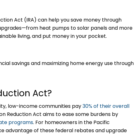
duction Act (IRA) can help you save money through
nt upgrades—from heat pumps to solar panels and more
nable living, and put money in your pocket.
ncial savings and maximizing home energy use through
eduction Act?
uity, low-income communities pay
30% of their overall
ion Reduction Act aims to ease some burdens by
bate programs
. For homeowners in the Pacific
ake advantage of these federal rebates and upgrade