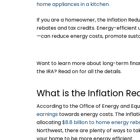
If you are a homeowner, the Inflation Re
rebates and tax credits. Energy-efficie
—can reduce energy costs, promote sustai
Want to learn more about long-term fina
the IRA? Read on for all the details.
What is the Inflation R
According to the Office of Energy and Eq
earnings
towards energy costs. The Inflat
allocating
$8.8 billion to home energy re
Northwest, there are plenty of ways to t
your home to be more energy efficient.