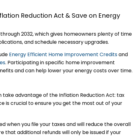
flation Reduction Act & Save on Energy
s through 2032, which gives homeowners plenty of time
ications, and schedule necessary upgrades.
lude
Energy Efficient Home Improvement Credits
and
tes
. Participating in specific home improvement
enefits and can help lower your energy costs over time.
ake advantage of the Inflation Reduction Act: tax
e is crucial to ensure you get the most out of your
ied when you file your taxes and will reduce the overall
that additional refunds will only be issued if your