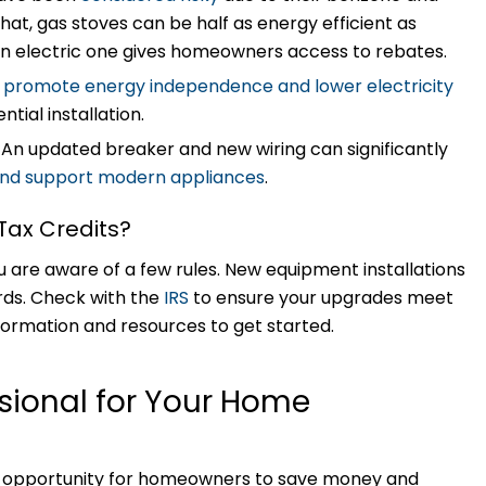
t, gas stoves can be half as energy efficient as
r an electric one gives homeowners access to rebates.
n
promote energy independence and lower electricity
ential installation.
:
An updated breaker and new wiring can significantly
 and support modern appliances
.
 Tax Credits?
u are aware of a few rules. New equipment installations
rds. Check with the
IRS
to ensure your upgrades meet
formation and resources to get started.
ssional for Your Home
ent opportunity for homeowners to save money and