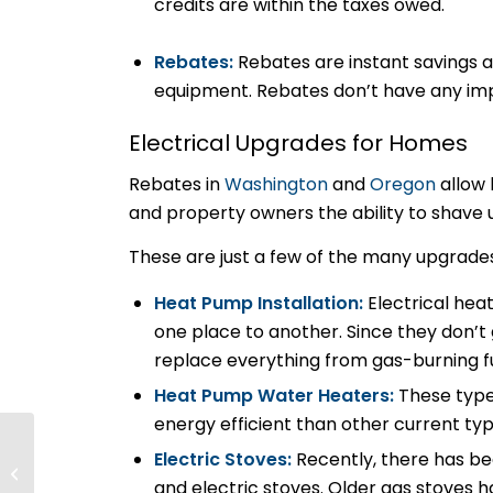
credits are within the taxes owed.
Rebates:
Rebates are instant savings a
equipment. Rebates don’t have any imp
Electrical Upgrades for Homes
Rebates in
Washington
and
Oregon
allow
and property owners the ability to shave 
These are just a few of the many upgrade
Heat Pump Installation:
Electrical hea
one place to another. Since they don’t
replace everything from gas-burning fu
Heat Pump Water Heaters:
These type
energy efficient than other current ty
Key Trends Electrical
Electric Stoves:
Recently, there has b
Pros Should Know
and electric stoves. Older gas stoves
About Microgrid