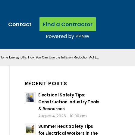
p
Contact
Find a Contractor
ome Energy Bills: How You Can Use the Inflation Reduction Act (...
RECENT POSTS
Electrical Safety Tips:
Construction Industry Tools
& Resources
August 4, 2026 - 10:00 am
Summer Heat Safety Tips
for Electrical Workers in the