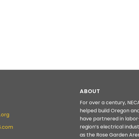
ABOUT
For over a century, NEC
helped build Oregon an
.org
have partnered in labo
region’s electrical indus
8.com
as the Rose Garden Are