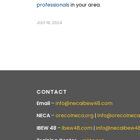
professionals
in your area.
JULY 19, 2024
CONTACT
Email
–
info@necaibew48.com
NECA
–
orecolneca.org
|
info@orecolneca
IBEW 48
–
ibew48.com
|
info@necaibew4