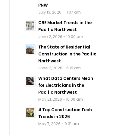
PNW
July 13, 2026 - 11:07 am
CRE Market Trends in the
Pacific Northwest
June 2, 2026 - 10:00 am
The State of Residential
Construction in the Pacific
Northwest
June 2, 2026 - 6:15 am
What Data Centers Mean
for Electricians in the
Pacific Northwest
May 21, 2026 - 10:00 am
4 Top Construction Tech
Trends in 2026
May 7, 2026 - 9:31 am