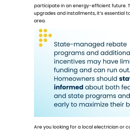
participate in an energy-efficient future. 
upgrades and installments, it’s essential t
area.
Are you looking for a local electrician or