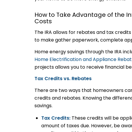
How to Take Advantage of the In
Costs
The IRA allows for rebates and tax credit
to make gather paperwork, complete appl
Home energy savings through the IRA inc
Home Electrification and Appliance Reba
projects allows you to receive financial b
Tax Credits vs. Rebates
There are two ways that homeowners can t
credits and rebates. Knowing the differenc
savings.
Tax Credits:
These credits will be appl
amount of taxes due. However, be aware 