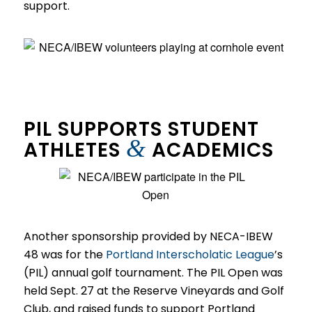
support.
PIL SUPPORTS STUDENT
&
ATHLETES
ACADEMICS
Another sponsorship provided by NECA-IBEW
48 was for the
Portland Interscholatic League
’s
(PIL) annual golf tournament. The PIL Open was
held Sept. 27 at the Reserve Vineyards and Golf
Club, and raised funds to support Portland