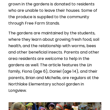
grown in the gardens is donated to residents
who are unable to leave their houses. Some of
the produce is supplied to the community
through Free Farm Stands.
The gardens are maintained by the students,
where they learn about growing fresh food, soil
health, and the relationship with worms, bees
and other beneficial insects. Parents and other
area residents are welcome to help in the
gardens as well. The article features the Lin
family, Fiona (age 6), Daniel (age 14), and their
parents, Brian and Michelle, are regulars at the
Northlake Elementary school garden in
Longview.