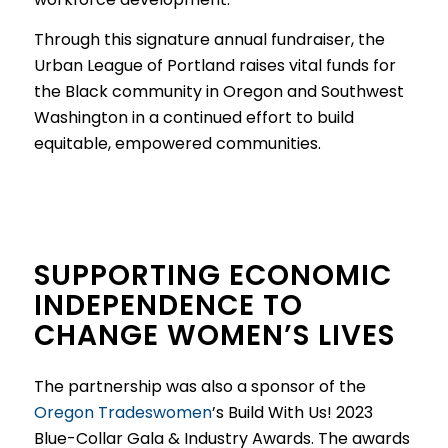
Through this signature annual fundraiser, the
Urban League of Portland raises vital funds for
the Black community in Oregon and Southwest
Washington in a continued effort to build
equitable, empowered communities.
SUPPORTING ECONOMIC
INDEPENDENCE TO
CHANGE WOMEN’S LIVES
The partnership was also a sponsor of the
Oregon Tradeswomen
’s Build With Us! 2023
Blue-Collar Gala & Industry Awards. The awards