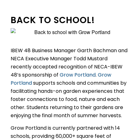
BACK TO SCHOOL!
IBEW 48 Business Manager Garth Bachman and
NECA Executive Manager Todd Mustard
recently accepted recognition of NECA-IBEW
48’s sponsorship of
Grow Portland
.
Grow
Portland
supports schools and communities by
facilitating hands-on garden experiences that
foster connections to food, nature and each
other. Students returning to their gardens are
enjoying the final month of summer harvests.
Grow Portland is currently partnered with 14
schools, providing 60,000+ square feet of