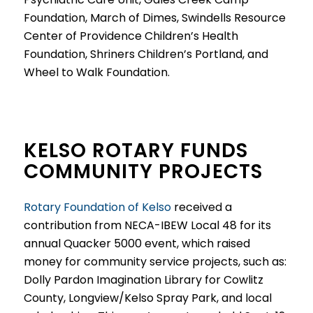
Foundation, March of Dimes, Swindells Resource
Center of Providence Children’s Health
Foundation, Shriners Children’s Portland, and
Wheel to Walk Foundation.
KELSO ROTARY FUNDS
COMMUNITY PROJECTS
Rotary Foundation of Kelso
received a
contribution from NECA-IBEW Local 48 for its
annual Quacker 5000 event, which raised
money for community service projects, such as:
Dolly Pardon Imagination Library for Cowlitz
County, Longview/Kelso Spray Park, and local