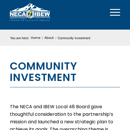
You are here:
Home
/
About
/
Community Investment
COMMUNITY
INVESTMENT
The NECA and IBEW Local 48 Board gave
thoughtful consideration to the partnership’s
mission and launched a new strategic plan to
achieve its goals. The overarching theme is