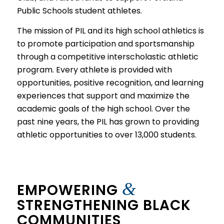
Public Schools student athletes.
The mission of PIL and its high school athletics is
to promote participation and sportsmanship
through a competitive interscholastic athletic
program. Every athlete is provided with
opportunities, positive recognition, and learning
experiences that support and maximize the
academic goals of the high school. Over the
past nine years, the PIL has grown to providing
athletic opportunities to over 13,000 students.
&
EMPOWERING
STRENGTHENING BLACK
COMMUNITIES