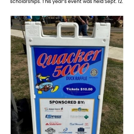
scholarships. This year’s event was held Sept. 12.