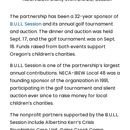
The partnership has been a 32-year sponsor of
B.U.L.L. Session
and its annual golf tournament
and auction. The dinner and auction was held
Sept. 17, and the golf tournament was on Sept.
18. Funds raised from both events support
Oregon’s children’s charities.
B.U.L.L. Session is one of the partnership’s largest
annual contributions. NECA-IBEW Local 48 was a
founding sponsor of the organization in 1991,
participating in the golf tournament and silent
auction ever since to raise money for local
children’s charities.
The nonprofit partners supported by the B.U.L.L.
Session include Albertina Kerr’s Crisis
Psychiatric Care Unit, Gales Creek Camp