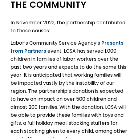
THE COMMUNITY
In November 2022, the partnership contributed
to these causes:
Labor’s Community Service Agency’s
Presents
from Partners
event. LCSA has served 1,000
children in families of labor workers over the
past two years and expects to do the same this
year. It is anticipated that working families will
be impacted vastly by the instability of our
region. The partnership’s donation is expected
to have an impact on over 500 children and
almost 200 families. With the donation, LCSA will
be able to provide these families with toys and
gifts, a full holiday meal, stocking stuffers for
each stocking given to every child, among other