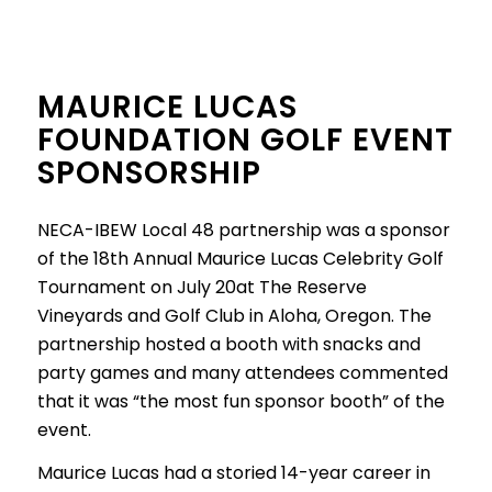
MAURICE LUCAS
FOUNDATION GOLF EVENT
SPONSORSHIP
NECA-IBEW Local 48 partnership was a sponsor
of the 18th Annual Maurice Lucas Celebrity Golf
Tournament on July 20at The Reserve
Vineyards and Golf Club in Aloha, Oregon. The
partnership hosted a booth with snacks and
party games and many attendees commented
that it was “the most fun sponsor booth” of the
event.
Maurice Lucas had a storied 14-year career in