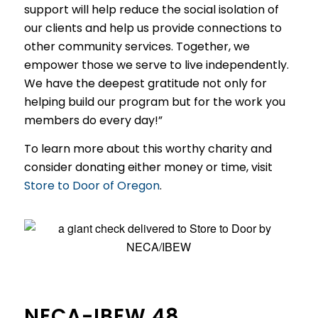
support will help reduce the social isolation of
our clients and help us provide connections to
other community services. Together, we
empower those we serve to live independently.
We have the deepest gratitude not only for
helping build our program but for the work you
members do every day!”
To learn more about this worthy charity and
consider donating either money or time, visit
Store to Door of Oregon
.
NECA-IBEW 48