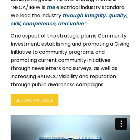
“NECA/IBEW is
the
electrical industry standard.
We lead the industry
through integrity, quality,
skill, competence, and value
.”
One aspect of this strategic plan is Community
Investment: establishing and promoting a Giving
Initiative to community programs, and
promoting current community initiatives
through newsletters and surveys, as well as
increasing BALMCC visibility and reputation
through public awareness campaigns.
BECOME A MEMBER