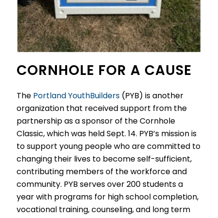
CORNHOLE FOR A CAUSE
The
Portland YouthBuilders
(PYB) is another
organization that received support from the
partnership as a sponsor of the Cornhole
Classic, which was held Sept. 14. PYB’s mission is
to support young people who are committed to
changing their lives to become self-sufficient,
contributing members of the workforce and
community. PYB serves over 200 students a
year with programs for high school completion,
vocational training, counseling, and long term