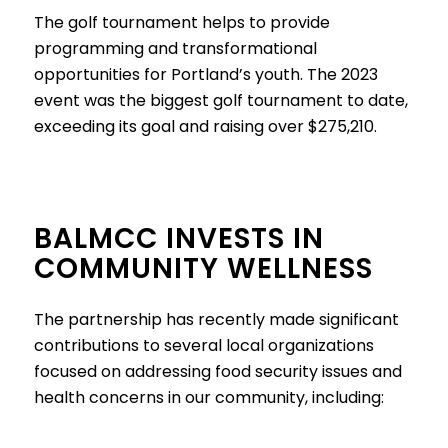
The golf tournament helps to provide
programming and transformational
opportunities for Portland’s youth. The 2023
event was the biggest golf tournament to date,
exceeding its goal and raising over $275,210.
BALMCC INVESTS IN
COMMUNITY WELLNESS
The partnership has recently made significant
contributions to several local organizations
focused on addressing food security issues and
health concerns in our community, including: