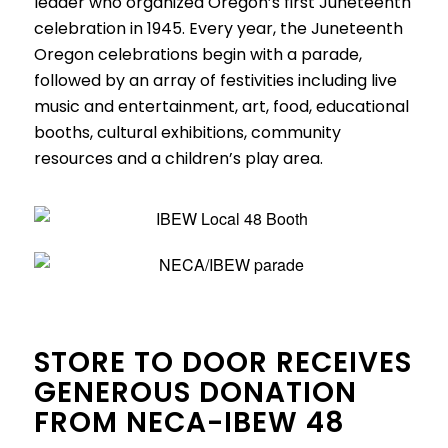
leader who organized Oregon’s first Juneteenth
celebration in 1945. Every year, the Juneteenth
Oregon celebrations begin with a parade,
followed by an array of festivities including live
music and entertainment, art, food, educational
booths, cultural exhibitions, community
resources and a children’s play area.
STORE TO DOOR RECEIVES
GENEROUS DONATION
FROM NECA-IBEW 48