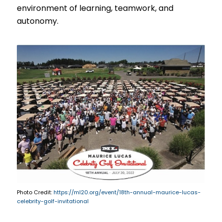
environment of learning, teamwork, and
autonomy.
Photo Credit:
https://ml20.org/event/18th-annual-maurice-lucas-
celebrity-golf-invitational