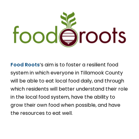
Food Roots
’s aim is to foster a resilient food
system in which everyone in Tillamook County
will be able to eat local food daily, and through
which residents will better understand their role
in the local food system, have the ability to
grow their own food when possible, and have
the resources to eat well.