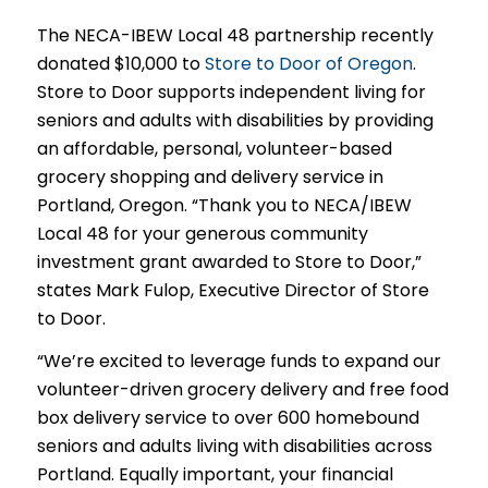
The NECA-IBEW Local 48 partnership recently
donated $10,000 to
Store to Door of Oregon
.
Store to Door supports independent living for
seniors and adults with disabilities by providing
an affordable, personal, volunteer-based
grocery shopping and delivery service in
Portland, Oregon. “Thank you to NECA/IBEW
Local 48 for your generous community
investment grant awarded to Store to Door,”
states Mark Fulop, Executive Director of Store
to Door.
“We’re excited to leverage funds to expand our
volunteer-driven grocery delivery and free food
box delivery service to over 600 homebound
seniors and adults living with disabilities across
Portland. Equally important, your financial