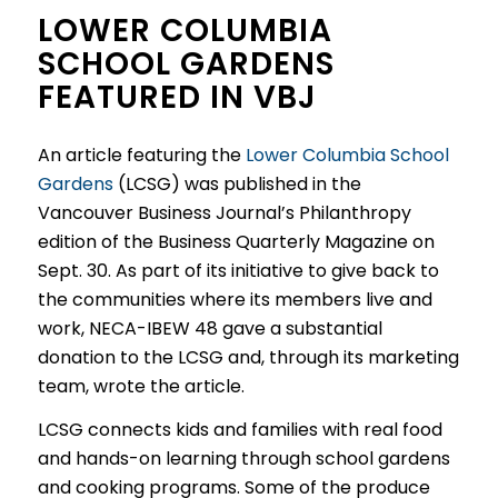
LOWER COLUMBIA
SCHOOL GARDENS
FEATURED IN VBJ
An article featuring the
Lower Columbia School
Gardens
(LCSG) was published in the
Vancouver Business Journal’s Philanthropy
edition of the Business Quarterly Magazine on
Sept. 30. As part of its initiative to give back to
the communities where its members live and
work, NECA-IBEW 48 gave a substantial
donation to the LCSG and, through its marketing
team, wrote the article.
LCSG connects kids and families with real food
and hands-on learning through school gardens
and cooking programs. Some of the produce