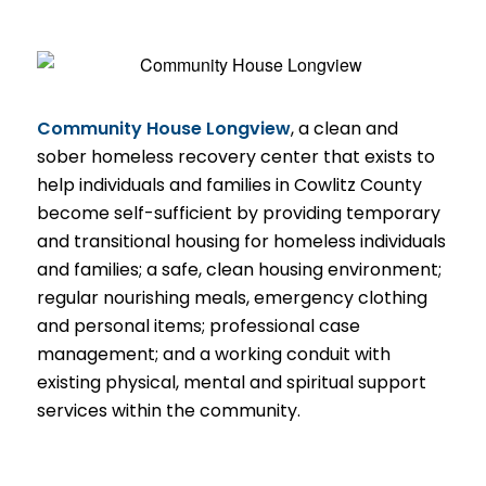
Community House Longview
, a clean and
sober homeless recovery center that exists to
help individuals and families in Cowlitz County
become self-sufficient by providing temporary
and transitional housing for homeless individuals
and families; a safe, clean housing environment;
regular nourishing meals, emergency clothing
and personal items; professional case
management; and a working conduit with
existing physical, mental and spiritual support
services within the community.