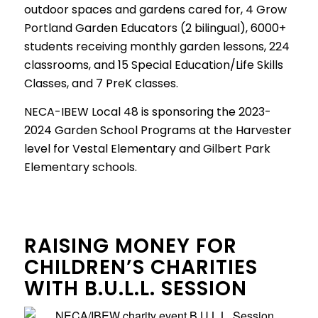
outdoor spaces and gardens cared for, 4 Grow
Portland Garden Educators (2 bilingual), 6000+
students receiving monthly garden lessons, 224
classrooms, and 15 Special Education/Life Skills
Classes, and 7 PreK classes.
NECA-IBEW Local 48 is sponsoring the 2023-
2024 Garden School Programs at the Harvester
level for Vestal Elementary and Gilbert Park
Elementary schools.
RAISING MONEY FOR
CHILDREN’S CHARITIES
WITH B.U.L.L. SESSION