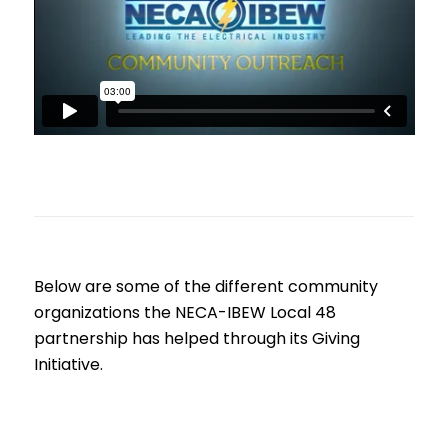
Below are some of the different community
organizations the NECA-IBEW Local 48
partnership has helped through its Giving
Initiative.