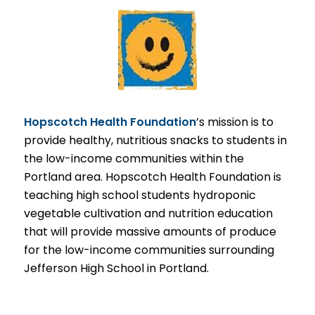
Hopscotch Health Foundation
’s mission is to
provide healthy, nutritious snacks to students in
the low-income communities within the
Portland area. Hopscotch Health Foundation is
teaching high school students hydroponic
vegetable cultivation and nutrition education
that will provide massive amounts of produce
for the low-income communities surrounding
Jefferson High School in Portland.