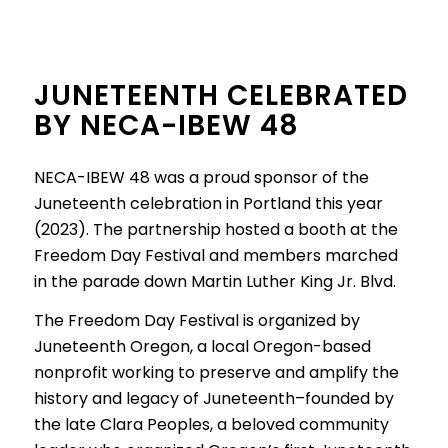
JUNETEENTH CELEBRATED
BY NECA-IBEW 48
NECA-IBEW 48 was a proud sponsor of the
Juneteenth celebration in Portland this year
(2023). The partnership hosted a booth at the
Freedom Day Festival and members marched
in the parade down Martin Luther King Jr. Blvd.
The Freedom Day Festival is organized by
Juneteenth Oregon, a local Oregon-based
nonprofit working to preserve and amplify the
history and legacy of Juneteenth–founded by
the late Clara Peoples, a beloved community