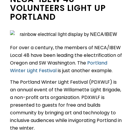
VOLUNTEERS LIGHT UP
PORTLAND
For over a century, the members of NECA/IBEW
Local 48 have been leading the electrification of
Oregon and SW Washington. The
Portland
Winter Light Festival
is just another example.
The Portland Winter Light Festival (PDXWLF) is
an annual event of the Willamette Light Brigade,
a non-profit arts organization. PDXWLF is
presented to guests for free and builds
community by bringing art and technology to
inclusive audiences while invigorating Portland in
the winter.