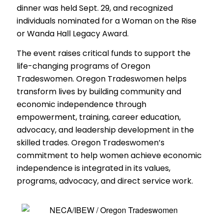
dinner was held Sept. 29, and recognized
individuals nominated for a Woman on the Rise
or Wanda Hall Legacy Award.
The event raises critical funds to support the
life-changing programs of Oregon
Tradeswomen. Oregon Tradeswomen helps
transform lives by building community and
economic independence through
empowerment, training, career education,
advocacy, and leadership development in the
skilled trades. Oregon Tradeswomen’s
commitment to help women achieve economic
independence is integrated in its values,
programs, advocacy, and direct service work.