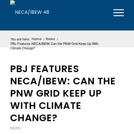
You are here:
Home
/
News
/
PBJ Features NECA/IBEW: Can the PNW Grid Keep Up With
Climate Change?
PBJ FEATURES
NECA/IBEW: CAN THE
PNW GRID KEEP UP
WITH CLIMATE
CHANGE?
NEWS