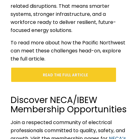
related disruptions. That means smarter
systems, stronger infrastructure, and a
workforce ready to deliver resilient, future-
focused energy solutions.
To read more about how the Pacific Northwest
can meet these challenges head-on, explore
the full article.
READ THE FULL ARTICLE
Discover NECA/IBEW
Membership Opportunities
Join a respected community of electrical
professionals committed to quality, safety, and
growth. Visit the membership pages for
NECA’s