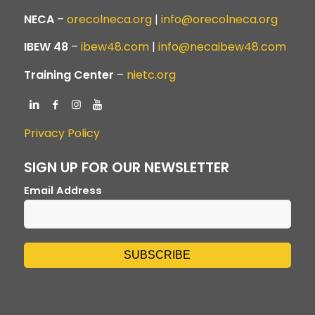
NECA
–
orecolneca.org
|
info@orecolneca.org
IBEW 48
–
ibew48.com
|
info@necaibew48.com
Training Center
–
nietc.org
Privacy Policy
SIGN UP FOR OUR NEWSLETTER
Email Address