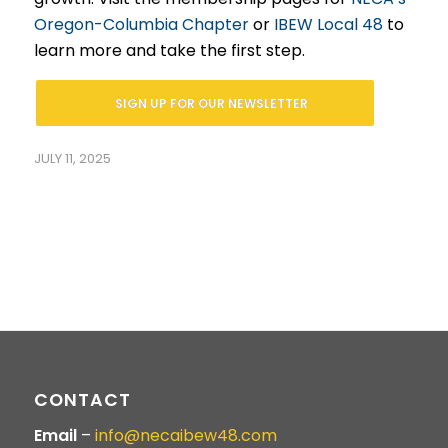
Oregon-Columbia Chapter
or
IBEW Local 48
to
learn more and take the first step.
SIGN UP FOR OUR NEWSLETTER
JULY 11, 2025
CONTACT
Email
–
info@necaibew48.com