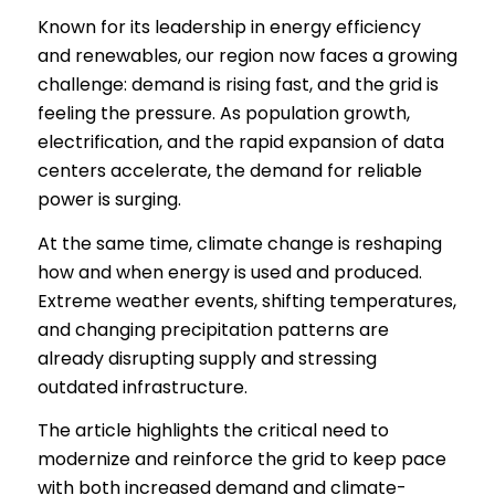
Known for its leadership in energy efficiency
and renewables, our region now faces a growing
challenge: demand is rising fast, and the grid is
feeling the pressure. As population growth,
electrification, and the rapid expansion of data
centers accelerate, the demand for reliable
power is surging.
At the same time, climate change is reshaping
how and when energy is used and produced.
Extreme weather events, shifting temperatures,
and changing precipitation patterns are
already disrupting supply and stressing
outdated infrastructure.
The article highlights the critical need to
modernize and reinforce the grid to keep pace
with both increased demand and climate-