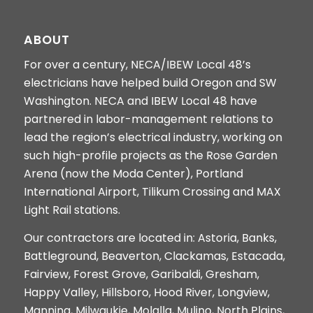
ABOUT
For over a century, NECA/IBEW Local 48’s
electricians have helped build Oregon and SW
Washington. NECA and IBEW Local 48 have
partnered in labor-management relations to
lead the region’s electrical industry, working on
such high-profile projects as the Rose Garden
Arena (now the Moda Center), Portland
International Airport, Tilikum Crossing and MAX
Light Rail stations.
Our contractors are located in: Astoria, Banks,
Battleground, Beaverton, Clackamas, Estacada,
Fairview, Forest Grove, Garibaldi, Gresham,
Happy Valley, Hillsboro, Hood River, Longview,
Manning, Milwaukie, Molalla, Mulino, North Plains,