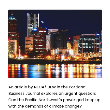
An article by NECA/IBEW in the Portland
Business Journal explores an urgent question:
Can the Pacific Northwest’s power grid keep up
with the demands of climate change?