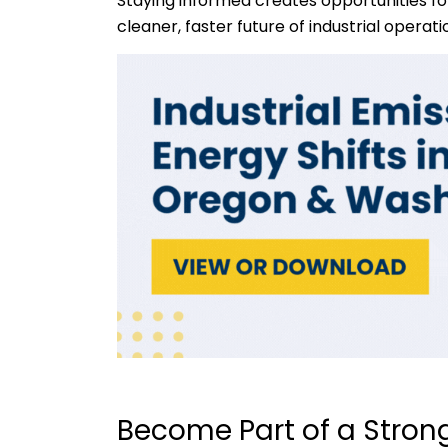
Staying informed creates opportunities fo
cleaner, faster future of industrial operati
Become Part of a Strong