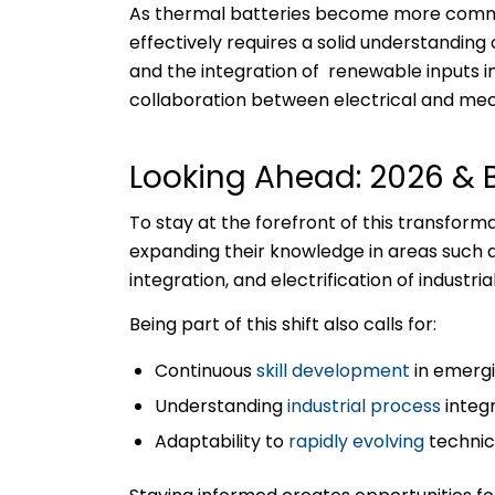
As thermal batteries become more common
effectively requires a solid understanding
and the integration of renewable inputs i
collaboration between electrical and mec
Looking Ahead: 2026 &
To stay at the forefront of this transforma
expanding their knowledge in areas such 
integration, and electrification of industri
Being part of this shift also calls for:
Continuous
skill development
in emergi
Understanding
industrial process
integ
Adaptability to
rapidly evolving
technic