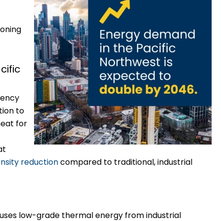
ioning
ific
iency
tion to
eat for
at
nsity reduction
compared to traditional, industrial
ses low-grade thermal energy from industrial