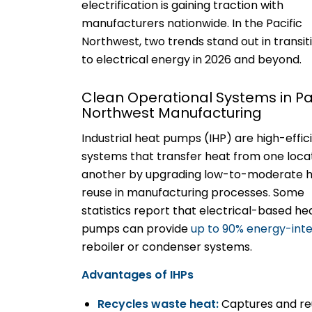
electrification is gaining traction with
manufacturers nationwide. In the Pacific
Northwest, two trends stand out in transit
to electrical energy in 2026 and beyond.
Clean Operational Systems in Pac
Northwest Manufacturing
Industrial heat pumps (IHP) are high-effic
systems that transfer heat from one loca
another by upgrading low-to-moderate h
reuse in manufacturing processes. Some
statistics report that electrical-based he
pumps can provide
up to 90% energy-inte
reboiler or condenser systems.
Advantages of IHPs
Recycles waste heat:
Captures and reu