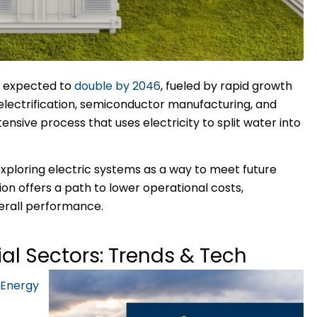
s expected to
double by 2046
, fueled by rapid growth
g electrification, semiconductor manufacturing, and
sive process that uses electricity to split water into
 exploring electric systems as a way to meet future
ion offers a path to lower operational costs,
erall performance.
rial Sectors: Trends & Tech
 Energy