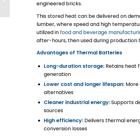
engineered bricks.
PNW Grid Keep Up
With Climate
This stored heat can be delivered on dem
Change?
lumber, where speed and high temperatur
utilized in
food and beverage manufacturi
after-hours, then used during production 
Advantages of Thermal Batteries
Long-duration storage:
Retains heat 
generation
Lower cost and longer lifespan:
More d
alternatives
Cleaner industrial energy:
Supports de
sources
High efficiency:
Delivers thermal energ
conversion losses