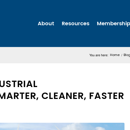
About
Resources
Membershi
You are here:
Home
/
Blo
DUSTRIAL
SMARTER, CLEANER, FASTER