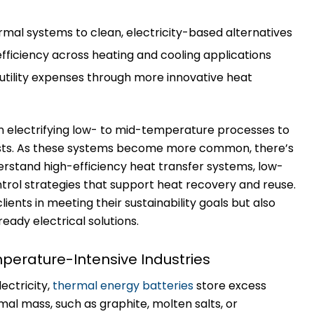
ermal systems to clean, electricity-based alternatives
fficiency across heating and cooling applications
tility expenses through more innovative heat
n electrifying low- to mid-temperature processes to
osts. As these systems become more common, there’s
erstand high-efficiency heat transfer systems, low-
trol strategies that support heat recovery and reuse.
lients in meeting their sustainability goals but also
ready electrical solutions.
perature-Intensive Industries
ectricity,
thermal energy batteries
store excess
mal mass, such as graphite, molten salts, or