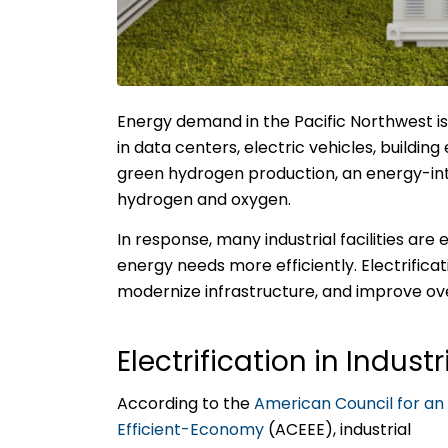
Energy demand in the Pacific Northwest i
in data centers, electric vehicles, buildin
green hydrogen production, an energy-inten
hydrogen and oxygen.
In response, many industrial facilities are
energy needs more efficiently. Electrificat
modernize infrastructure, and improve ov
Electrification in Indust
According to the
American Council for an
Efficient-Economy
(ACEEE), industrial