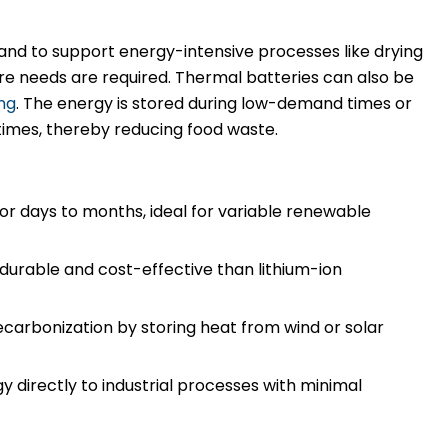
and to support energy-intensive processes like drying
e needs are required. Thermal batteries can also be
ng
. The energy is stored during low-demand times or
times, thereby reducing food waste.
for days to months, ideal for variable renewable
urable and cost-effective than lithium-ion
carbonization by storing heat from wind or solar
y directly to industrial processes with minimal