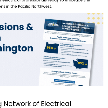
r electrical professionals ready to embrace the
ons in the Pacific Northwest.
 Network of Electrical