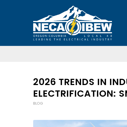
2026 TRENDS IN IN
ELECTRIFICATION: 
BLOG