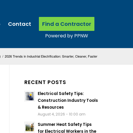
p
Contact
Find a Contractor
g
/
2026 Trends in Industrial Electrification: Smarter, Cleaner, Faster
RECENT POSTS
Electrical Safety Tips:
Construction Industry Tools
& Resources
August 4, 2026 - 10:00 am
Summer Heat Safety Tips
for Electrical Workers in the