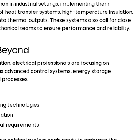
 in industrial settings, implementing them
 of heat transfer systems, high-temperature insulation,
nto thermal outputs. These systems also call for close
hanical teams to ensure performance and reliability.
 Beyond
tion, electrical professionals are focusing on
as advanced control systems, energy storage
al processes.
ng technologies
ration
al requirements