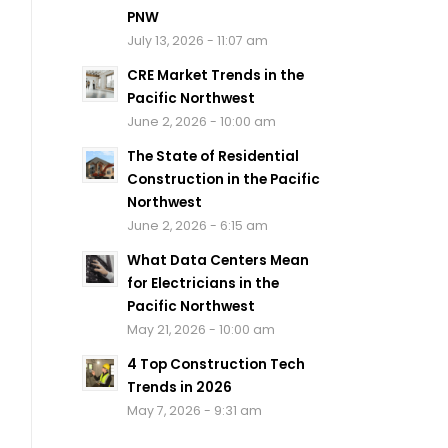
PNW
July 13, 2026 - 11:07 am
CRE Market Trends in the
Pacific Northwest
June 2, 2026 - 10:00 am
The State of Residential
Construction in the Pacific
Northwest
June 2, 2026 - 6:15 am
What Data Centers Mean
for Electricians in the
Pacific Northwest
May 21, 2026 - 10:00 am
4 Top Construction Tech
Trends in 2026
May 7, 2026 - 9:31 am