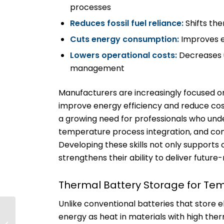
processes
Reduces fossil fuel reliance:
Shifts th
Cuts energy consumption:
Improves e
Lowers operational costs:
Decreases u
management
Manufacturers are increasingly focused o
improve energy efficiency and reduce c
a growing need for professionals who und
temperature process integration, and con
Developing these skills not only supports c
strengthens their ability to deliver future-
Thermal Battery Storage for Tem
Unlike conventional batteries that store el
PBJ Features
energy as heat in materials with high ther
NECA/IBEW: Can the