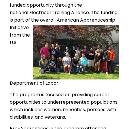
funded opportunity through the
national Electrical Training Alliance. The funding
is part of the overall American Apprenticeship
Initiative
from the
U.S.
Department of Labor.
The program is focused on providing career
opportunities to underrepresented populations,
which includes women, minorities, persons with
disabilities, and veterans.
Pre-Apprentices in the program attended