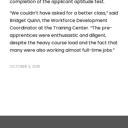
completion of the applicant aptitude test.
“We couldn’t have asked for a better class,” said
Bridget Quinn, the Workforce Development
Coordinator at the Training Center. “The pre-
apprentices were enthusiastic and diligent,
despite the heavy course load and the fact that
many were also working almost full-time jobs.”
OCTOBER 3, 2016