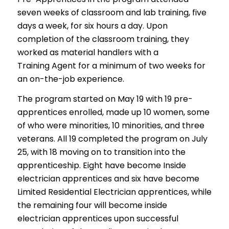
seven weeks of classroom and lab training, five
days a week, for six hours a day. Upon
completion of the classroom training, they
worked as material handlers with a
Training Agent for a minimum of two weeks for
an on-the-job experience.
The program started on May 19 with 19 pre-
apprentices enrolled, made up 10 women, some
of who were minorities, 10 minorities, and three
veterans. All 19 completed the program on July
25, with 18 moving on to transition into the
apprenticeship. Eight have become Inside
electrician apprentices and six have become
Limited Residential Electrician apprentices, while
the remaining four will become inside
electrician apprentices upon successful