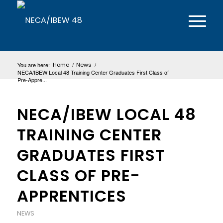
You are here:
Home
/
News
/
NECA/IBEW Local 48 Training Center Graduates First Class of
Pre-Appre...
NECA/IBEW LOCAL 48
TRAINING CENTER
GRADUATES FIRST
CLASS OF PRE-
APPRENTICES
NEWS