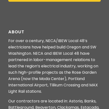
ABOUT
For over a century, NECA/IBEW Local 48’s
electricians have helped build Oregon and SW
Washington. NECA and IBEW Local 48 have
partnered in labor-management relations to
lead the region’s electrical industry, working on
such high-profile projects as the Rose Garden
Arena (now the Moda Center), Portland
International Airport, Tilikum Crossing and MAX
Light Rail stations.
Our contractors are located in: Astoria, Banks,
Battleground, Beaverton, Clackamas, Estacada,