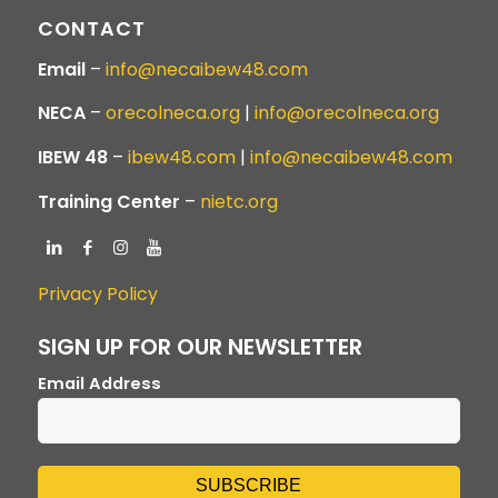
CONTACT
Email
–
info@necaibew48.com
NECA
–
orecolneca.org
|
info@orecolneca.org
IBEW 48
–
ibew48.com
|
info@necaibew48.com
Training Center
–
nietc.org
Privacy Policy
SIGN UP FOR OUR NEWSLETTER
Email Address