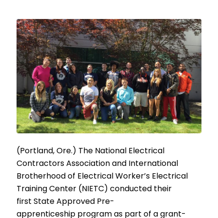
(Portland, Ore.) The National Electrical
Contractors Association and International
Brotherhood of Electrical Worker’s Electrical
Training Center (NIETC) conducted their
first State Approved Pre-
apprenticeship program as part of a grant-