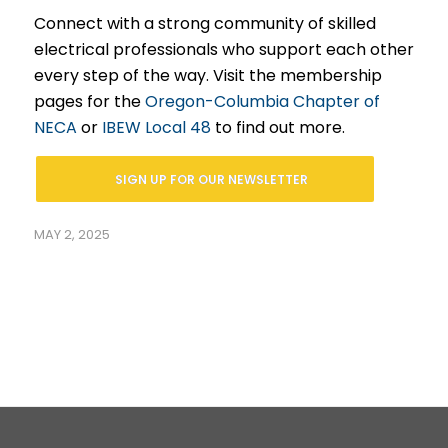
Connect with a strong community of skilled
electrical professionals who support each other
every step of the way. Visit the membership
pages for the
Oregon-Columbia Chapter of
NECA
or
IBEW Local 48
to find out more.
SIGN UP FOR OUR NEWSLETTER
MAY 2, 2025