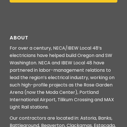
ABOUT
For over a century, NECA/IBEW Local 48’s
electricians have helped build Oregon and SW
Washington. NECA and IBEW Local 48 have
partnered in labor-management relations to
lead the region’s electrical industry, working on
such high-profile projects as the Rose Garden
Arena (now the Moda Center), Portland
International Airport, Tilikum Crossing and MAX
Light Rail stations.
Our contractors are located in: Astoria, Banks,
Battleground, Beaverton, Clackamas, Estacada,