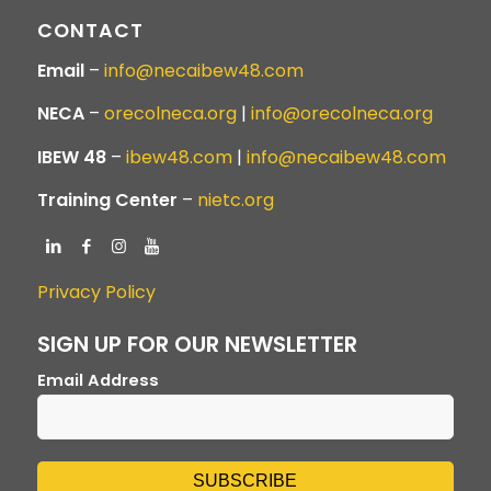
CONTACT
Email
–
info@necaibew48.com
NECA
–
orecolneca.org
|
info@orecolneca.org
IBEW 48
–
ibew48.com
|
info@necaibew48.com
Training Center
–
nietc.org
Privacy Policy
SIGN UP FOR OUR NEWSLETTER
Email Address