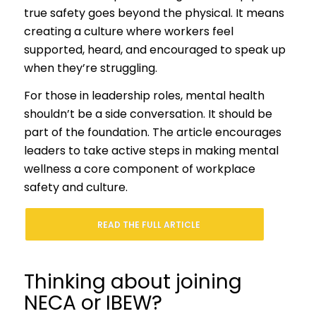
true safety goes beyond the physical. It means
creating a culture where workers feel
supported, heard, and encouraged to speak up
when they’re struggling.
For those in leadership roles, mental health
shouldn’t be a side conversation. It should be
part of the foundation. The article encourages
leaders to take active steps in making mental
wellness a core component of workplace
safety and culture.
READ THE FULL ARTICLE
Thinking about joining
NECA or IBEW?