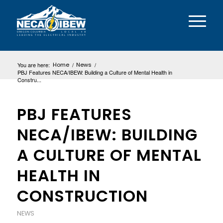
You are here:
Home
/
News
/
PBJ Features NECA/IBEW: Building a Culture of Mental Health in
Constru...
PBJ FEATURES
NECA/IBEW: BUILDING
A CULTURE OF MENTAL
HEALTH IN
CONSTRUCTION
NEWS