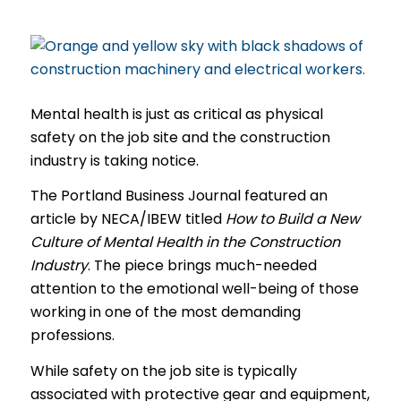
Mental health is just as critical as physical
safety on the job site and the construction
industry is taking notice.
The Portland Business Journal featured an
article by NECA/IBEW titled
How to Build a New
Culture of Mental Health in the Construction
Industry
. The piece brings much-needed
attention to the emotional well-being of those
working in one of the most demanding
professions.
While safety on the job site is typically
associated with protective gear and equipment,