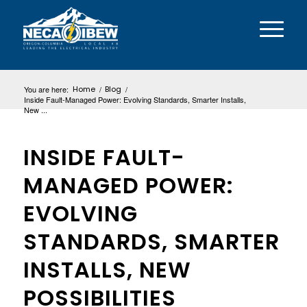
You are here:
Home
/
Blog
/
Inside Fault-Managed Power: Evolving Standards, Smarter Installs,
New ...
INSIDE FAULT-
MANAGED POWER:
EVOLVING
STANDARDS, SMARTER
INSTALLS, NEW
POSSIBILITIES