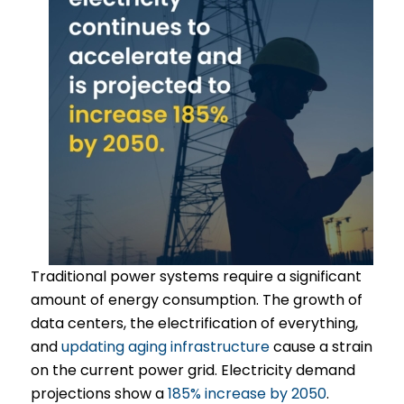
Traditional power systems require a significant
amount of energy consumption. The growth of
data centers, the electrification of everything,
and
updating aging infrastructure
cause a strain
on the current power grid. Electricity demand
projections show a
185% increase by 2050
.