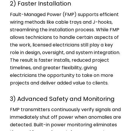
2) Faster Installation
Fault-Managed Power (FMP) supports efficient
wiring methods like cable trays and J-hooks,
streamlining the installation process. While FMP
allows technicians to handle certain aspects of
the work, licensed electricians still play a key
role in design, oversight, and system integration.
The result is faster installs, reduced project
timelines, and greater flexibility, giving
electricians the opportunity to take on more
projects and deliver added value to clients.
3) Advanced Safety and Monitoring
FMP transmitters continuously verify signals and
immediately shut off power when anomalies are
detected. Built-in power monitoring eliminates