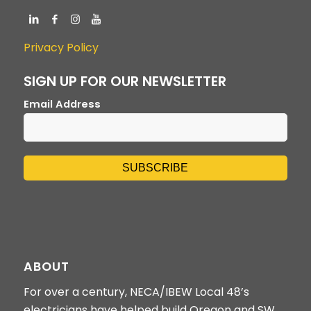
Privacy Policy
SIGN UP FOR OUR NEWSLETTER
Email Address
ABOUT
For over a century, NECA/IBEW Local 48’s
electricians have helped build Oregon and SW