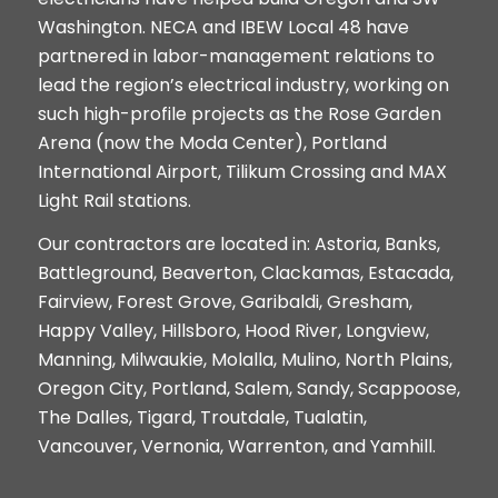
Washington. NECA and IBEW Local 48 have
partnered in labor-management relations to
lead the region’s electrical industry, working on
such high-profile projects as the Rose Garden
Arena (now the Moda Center), Portland
International Airport, Tilikum Crossing and MAX
Light Rail stations.
Our contractors are located in: Astoria, Banks,
Battleground, Beaverton, Clackamas, Estacada,
Fairview, Forest Grove, Garibaldi, Gresham,
Happy Valley, Hillsboro, Hood River, Longview,
Manning, Milwaukie, Molalla, Mulino, North Plains,
Oregon City, Portland, Salem, Sandy, Scappoose,
The Dalles, Tigard, Troutdale, Tualatin,
Vancouver, Vernonia,
Warrenton, and Yamhill.