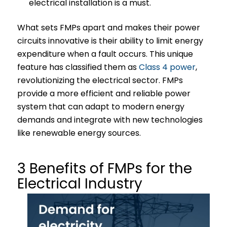
electrical installation is a must.
What sets FMPs apart and makes their power
circuits innovative is their ability to limit energy
expenditure when a fault occurs. This unique
feature has classified them as
Class 4 power
,
revolutionizing the electrical sector. FMPs
provide a more efficient and reliable power
system that can adapt to modern energy
demands and integrate with new technologies
like renewable energy sources.
3 Benefits of FMPs for the
Electrical Industry