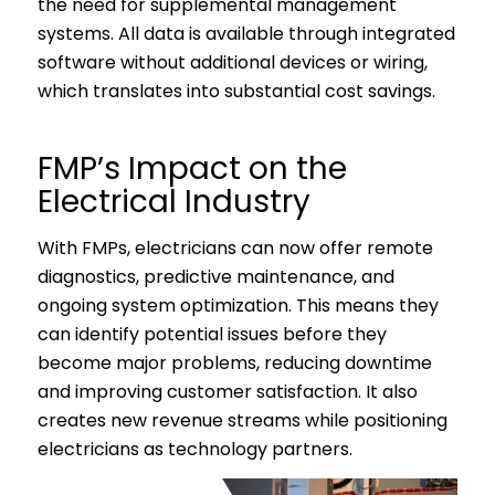
the need for supplemental management
systems. All data is available through integrated
software without additional devices or wiring,
which translates into substantial cost savings.
FMP’s Impact on the
Electrical Industry
With FMPs, electricians can now offer remote
diagnostics, predictive maintenance, and
ongoing system optimization. This means they
can identify potential issues before they
become major problems, reducing downtime
and improving customer satisfaction. It also
creates new revenue streams while positioning
electricians as technology partners.