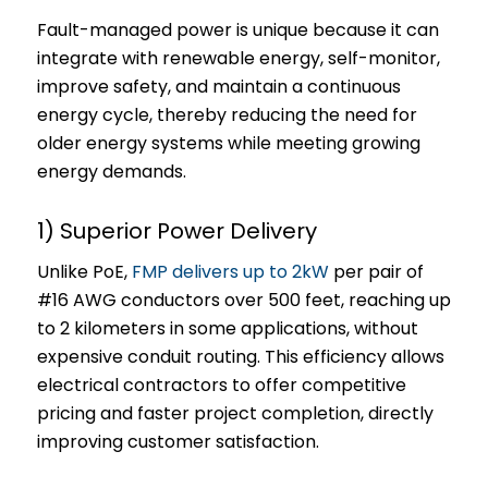
Fault-managed power is unique because it can
integrate with renewable energy, self-monitor,
improve safety, and maintain a continuous
energy cycle, thereby reducing the need for
older energy systems while meeting growing
energy demands.
1) Superior Power Delivery
Unlike PoE,
FMP delivers up to 2kW
per pair of
#16 AWG conductors over 500 feet, reaching up
to 2 kilometers in some applications, without
expensive conduit routing. This efficiency allows
electrical contractors to offer competitive
pricing and faster project completion, directly
improving customer satisfaction.