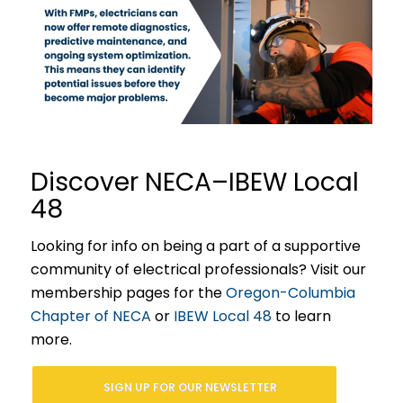
Discover NECA–IBEW Local
48
Looking for info on being a part of a supportive
community of electrical professionals? Visit our
membership pages for the
Oregon-Columbia
Chapter of NECA
or
IBEW Local 48
to learn
more.
SIGN UP FOR OUR NEWSLETTER