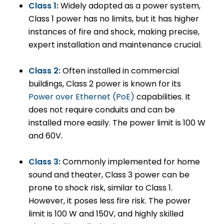
Class 1:
Widely adopted as a power system,
Class 1 power has no limits, but it has higher
instances of fire and shock, making precise,
expert installation and maintenance crucial.
Class 2:
Often installed in commercial
buildings, Class 2 power is known for its
Power over Ethernet (PoE)
capabilities. It
does not require conduits and can be
installed more easily. The power limit is 100 W
and 60V.
Class 3:
Commonly implemented for home
sound and theater, Class 3 power can be
prone to shock risk, similar to Class 1.
However, it poses less fire risk. The power
limit is 100 W and 150V, and highly skilled