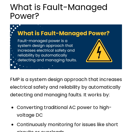
What is Fault-Managed
Power?
FMP is a system design approach that increases
electrical safety and reliability by automatically
detecting and managing faults. It works by:
Converting traditional AC power to high-
voltage DC
Continuously monitoring for issues like short