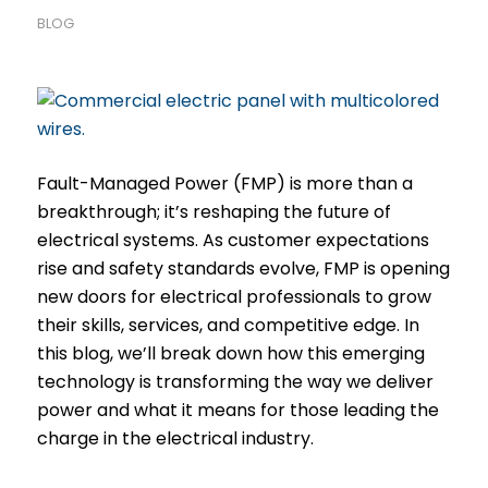
BLOG
Fault-Managed Power (FMP) is more than a
breakthrough; it’s reshaping the future of
electrical systems. As customer expectations
rise and safety standards evolve, FMP is opening
new doors for electrical professionals to grow
their skills, services, and competitive edge. In
this blog, we’ll break down how this emerging
technology is transforming the way we deliver
power and what it means for those leading the
charge in the electrical industry.