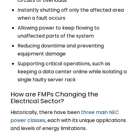
circuits or overloads
Instantly shutting off only the affected area
when a fault occurs
Allowing power to keep flowing to
unaffected parts of the system
Reducing downtime and preventing
equipment damage
Supporting critical operations, such as
keeping a data center online while isolating a
single faulty server rack
How are FMPs Changing the
Electrical Sector?
Historically, there have been
three main NEC
power classes
, each with its unique applications
and levels of energy limitations.