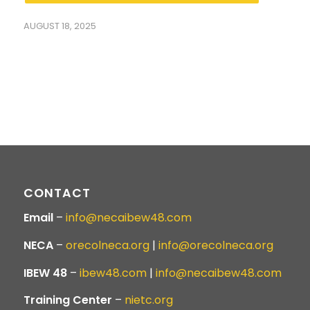
AUGUST 18, 2025
CONTACT
Email
–
info@necaibew48.com
NECA
–
orecolneca.org
|
info@orecolneca.org
IBEW 48
–
ibew48.com
|
info@necaibew48.com
Training Center
–
nietc.org