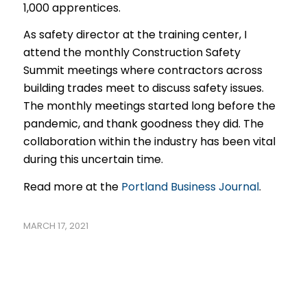
1,000 apprentices.
As safety director at the training center, I
attend the monthly Construction Safety
Summit meetings where contractors across
building trades meet to discuss safety issues.
The monthly meetings started long before the
pandemic, and thank goodness they did. The
collaboration within the industry has been vital
during this uncertain time.
Read more at the
Portland Business Journal
.
MARCH 17, 2021