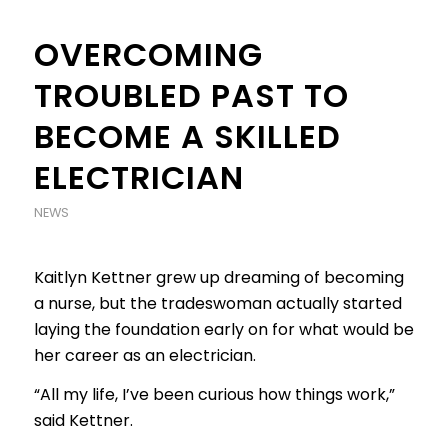
OVERCOMING
TROUBLED PAST TO
BECOME A SKILLED
ELECTRICIAN
NEWS
Kaitlyn Kettner grew up dreaming of becoming
a nurse, but the tradeswoman actually started
laying the foundation early on for what would be
her career as an electrician.
“All my life, I’ve been curious how things work,”
said Kettner.