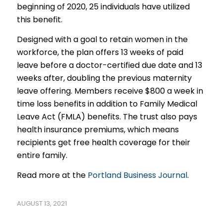
beginning of 2020, 25 individuals have utilized
this benefit.
Designed with a goal to retain women in the
workforce, the plan offers 13 weeks of paid
leave before a doctor-certified due date and 13
weeks after, doubling the previous maternity
leave offering. Members receive $800 a week in
time loss benefits in addition to Family Medical
Leave Act (FMLA) benefits. The trust also pays
health insurance premiums, which means
recipients get free health coverage for their
entire family.
Read more at the
Portland Business Journal
.
AUGUST 13, 2021