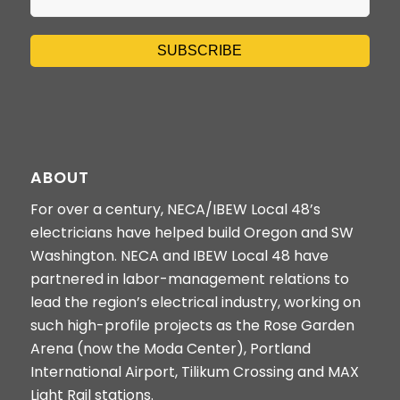
ABOUT
For over a century, NECA/IBEW Local 48’s
electricians have helped build Oregon and SW
Washington. NECA and IBEW Local 48 have
partnered in labor-management relations to
lead the region’s electrical industry, working on
such high-profile projects as the Rose Garden
Arena (now the Moda Center), Portland
International Airport, Tilikum Crossing and MAX
Light Rail stations.