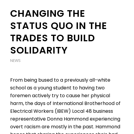
CHANGING THE
STATUS QUO IN THE
TRADES TO BUILD
SOLIDARITY
NEWS
From being bused to a previously all-white
school as a young student to having two
foremen actively try to cause her physical
harm, the days of International Brotherhood of
Electrical Workers (IBEW) Local 48 business
representative Donna Hammond experiencing
overt racism are mostly in the past. Hammond