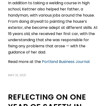
In addition to taking a welding course in high
school, Kettner also helped her father, a
handyman, with various jobs around the house.
From doing drywall to painting the house’s
exterior, she became adept at different skills. At
16 years old, she received her first car, with the
understanding that she was responsible for
fixing any problems that arose — with the
guidance of her dad.
Read more at the
Portland Business Journal
.
MAY 21, 2021
REFLECTING ON ONE