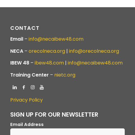
CONTACT
Email
–
info@necaibew48.com
NECA
–
orecolneca.org
|
info@orecolneca.org
IBEW 48
–
ibew48.com
|
info@necaibew48.com
Training Center
–
nietc.org
Privacy Policy
SIGN UP FOR OUR NEWSLETTER
Email Address