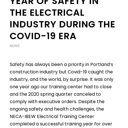
YEAR OF SAFETY IN
THE ELECTRICAL
INDUSTRY DURING THE
COVID-19 ERA
NEWS
Safety has always been a priority in Portland’s
construction industry but Covid-19 caught the
industry, and the world, by surprise. It was only
one year ago our training center had to close
and the 2020 spring quarter canceled to
comply with executive orders. Despite the
ongoing safety and health challenges, the
NECA-IBEW Electrical Training Center
completed a successful training year for over