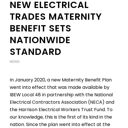
NEW ELECTRICAL
TRADES MATERNITY
BENEFIT SETS
NATIONWIDE
STANDARD
NEWS
In January 2020, a new Maternity Benefit Plan
went into effect that was made available by
IBEW Local 48 in partnership with the National
Electrical Contractors Association (NECA) and
the Harrison Electrical Workers Trust Fund. To
our knowledge, this is the first of its kind in the
nation. Since the plan went into effect at the