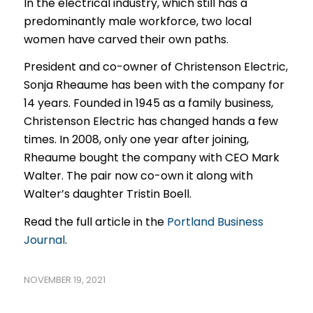
In the electrical industry, which still has a
predominantly male workforce, two local
women have carved their own paths.
President and co-owner of Christenson Electric,
Sonja Rheaume has been with the company for
14 years. Founded in 1945 as a family business,
Christenson Electric has changed hands a few
times. In 2008, only one year after joining,
Rheaume bought the company with CEO Mark
Walter. The pair now co-own it along with
Walter’s daughter Tristin Boell.
Read the full article in the
Portland Business
Journal
.
NOVEMBER 19, 2021