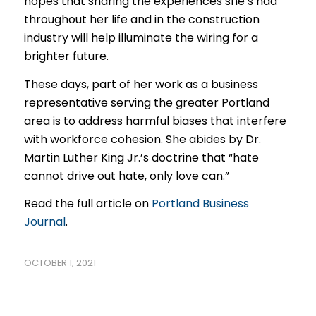
hopes that sharing the experiences she’s had
throughout her life and in the construction
industry will help illuminate the wiring for a
brighter future.
These days, part of her work as a business
representative serving the greater Portland
area is to address harmful biases that interfere
with workforce cohesion. She abides by Dr.
Martin Luther King Jr.’s doctrine that “hate
cannot drive out hate, only love can.”
Read the full article on
Portland Business
Journal
.
OCTOBER 1, 2021