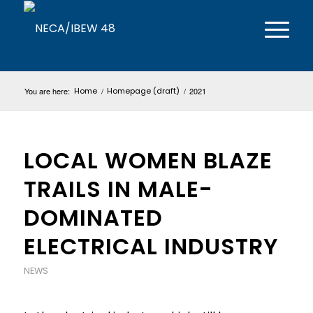
You are here:
Home
/
Homepage (draft)
/
2021
LOCAL WOMEN BLAZE
TRAILS IN MALE-
DOMINATED
ELECTRICAL INDUSTRY
NEWS