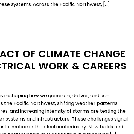
these systems. Across the Pacific Northwest, […]
PACT OF CLIMATE CHANGE
CTRICAL WORK & CAREERS
s reshaping how we generate, deliver, and use
ss the Pacific Northwest, shifting weather patterns,
res, and increasing intensity of storms are testing the
wer systems and infrastructure. These challenges signal
sformation in the electrical industry. New builds and