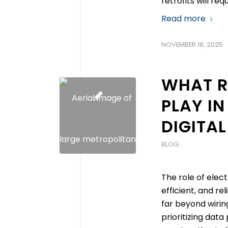
retrofits will re
Read more
NOVEMBER 18, 2025
WHAT R
PLAY IN
DIGITAL
BLOG
The role of elec
efficient, and re
far beyond wirin
prioritizing data