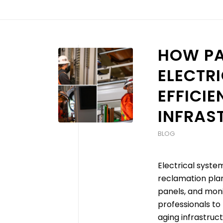
HOW PA
ELECTRI
EFFICI
INFRAS
BLOG
Electrical syste
reclamation plan
panels, and monit
professionals to 
aging infrastruc