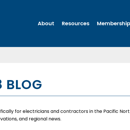
About
Resources
Membershi
8 BLOG
cally for electricians and contractors in the Pacific Nor
vations, and regional news.