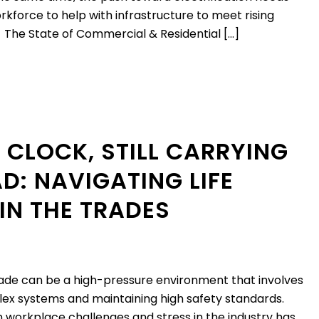
rkforce to help with infrastructure to meet rising
The State of Commercial & Residential […]
 CLOCK, STILL CARRYING
D: NAVIGATING LIFE
IN THE TRADES
rade can be a high-pressure environment that involves
x systems and maintaining high safety standards.
 workplace challenges and stress in the industry has