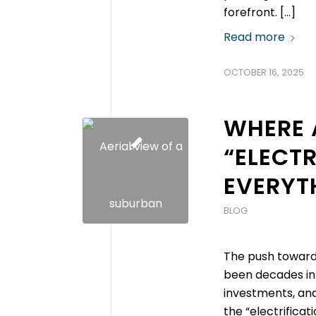
forefront. […]
Read more
OCTOBER 16, 2025
WHERE 
“ELECTR
EVERYT
BLOG
The push toward e
been decades in
investments, and
the “electrificati