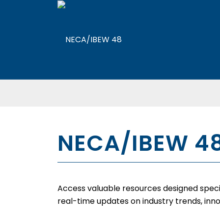
NECA/IBEW 4
Access valuable resources designed specifi
real-time updates on industry trends, inno