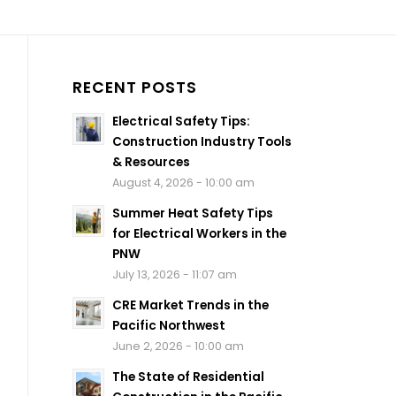
RECENT POSTS
Electrical Safety Tips:
Construction Industry Tools
& Resources
August 4, 2026 - 10:00 am
Summer Heat Safety Tips
for Electrical Workers in the
PNW
July 13, 2026 - 11:07 am
CRE Market Trends in the
Pacific Northwest
June 2, 2026 - 10:00 am
The State of Residential