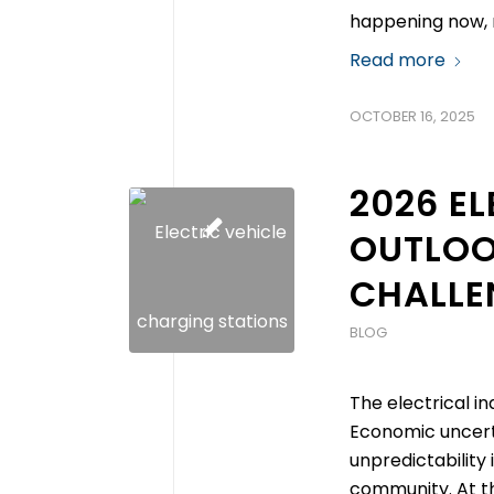
happening now, r
Read more
OCTOBER 16, 2025
2026 E
OUTLOO
CHALLEN
BLOG
The electrical in
Economic uncerta
unpredictability
community. At th