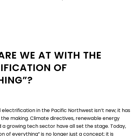
ARE WE AT WITH THE
IFICATION OF
HING”?
lectrification in the Pacific Northwest isn’t new; it has
 the making. Climate directives, renewable energy
 a growing tech sector have all set the stage. Today,
on of everything” is no longer just a concept; it is