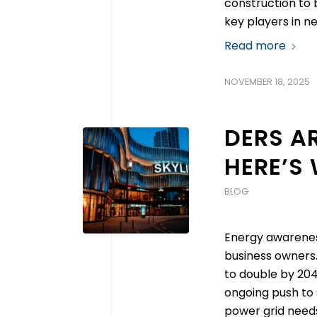
construction to b
key players in n
Read more
NOVEMBER 18, 2025
DERS AR
HERE’S
BLOG
Energy awarenes
business owners
to double by 204
ongoing push to
power grid needs 