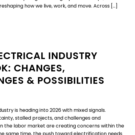
eshaping how we live, work, and move. Across […]
LECTRICAL INDUSTRY
K: CHANGES,
GES & POSSIBILITIES
dustry is heading into 2026 with mixed signals.
inty, stalled projects, and challenges and
 in the labor market are creating concerns within the
e same time, the push toward electrification needs