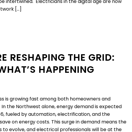
e intertwined. Electricians in the digital age are now
etwork […]
E RESHAPING THE GRID:
 WHAT’S HAPPENING
s is growing fast among both homeowners and
. In the Northwest alone, energy demand is expected
6, fueled by automation, electrification, and the
 save on energy costs. This surge in demand means the
to evolve, and electrical professionals will be at the