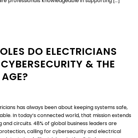
quire professionals knowledgeable in supporting […]
OLES DO ELECTRICIANS
 CYBERSECURITY & THE
 AGE?
tricians has always been about keeping systems safe,
liable. In today’s connected world, that mission extends
g and circuits. 48% of global business leaders are
 protection, calling for cybersecurity and electrical