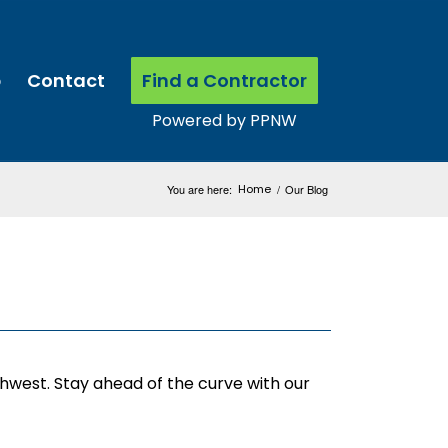
p
Contact
Find a Contractor
You are here:
Home
/
Our Blog
thwest. Stay ahead of the curve with our