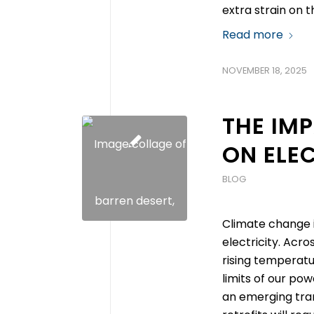
extra strain on 
Read more
NOVEMBER 18, 2025
THE IM
ON ELE
BLOG
Climate change i
electricity. Acro
rising temperatu
limits of our po
an emerging tran