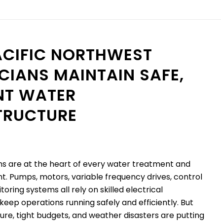
CIFIC NORTHWEST
CIANS MAINTAIN SAFE,
ENT WATER
TRUCTURE
ms are at the heart of every water treatment and
t. Pumps, motors, variable frequency drives, control
oring systems all rely on skilled electrical
keep operations running safely and efficiently. But
ture, tight budgets, and weather disasters are putting