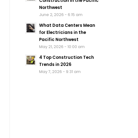
Construction in the Pacific
Northwest
June 2, 2026 - 6:15 am
What Data Centers Mean
for Electricians in the
Pacific Northwest
May 21, 2026 - 10:00 am
4 Top Construction Tech
Trends in 2026
May 7, 2026 - 9:31 am