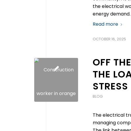
the electrical wo
energy demand. 
Read more
OCTOBER 16, 2025
OFF THE
THE LOA
STRESS 
BLOG
The electrical t
managing comple
The link between