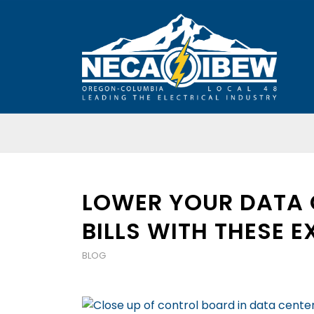
LOWER YOUR DATA 
BILLS WITH THESE E
BLOG