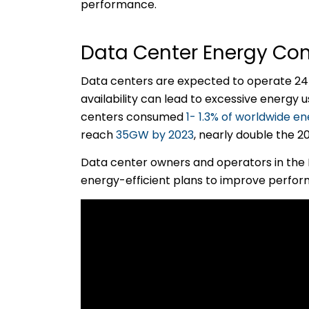
performance.
Data Center Energy Con
Data centers are expected to operate 24/
availability can lead to excessive energy
centers consumed
1- 1.3% of worldwide 
reach
35GW by 2023
, nearly double the 
Data center owners and operators in the 
energy-efficient plans to improve perfo