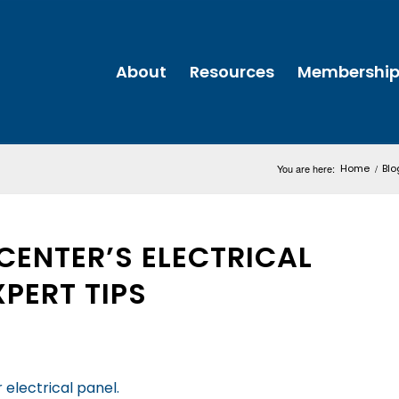
About
Resources
Membershi
You are here:
Home
/
Blo
CENTER’S ELECTRICAL
XPERT TIPS