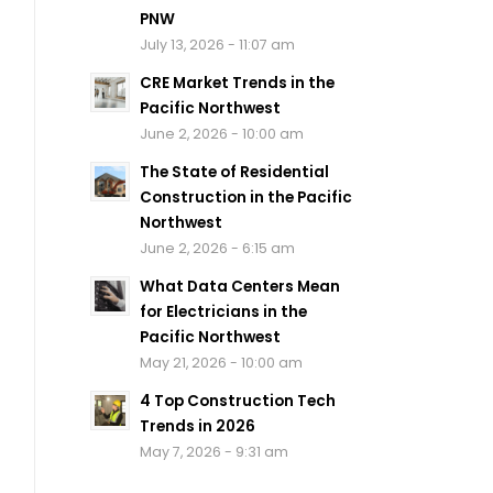
PNW
July 13, 2026 - 11:07 am
CRE Market Trends in the
Pacific Northwest
June 2, 2026 - 10:00 am
The State of Residential
Construction in the Pacific
Northwest
June 2, 2026 - 6:15 am
What Data Centers Mean
for Electricians in the
Pacific Northwest
May 21, 2026 - 10:00 am
4 Top Construction Tech
Trends in 2026
May 7, 2026 - 9:31 am