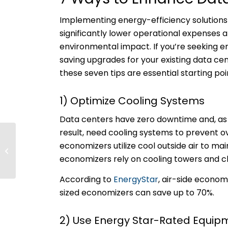
Implementing energy-efficiency solutions
significantly lower operational expenses 
environmental impact. If you’re seeking 
saving upgrades for your existing data ce
these seven tips are essential starting poi
1) Optimize Cooling Systems
Data centers have zero downtime and, as
result, need cooling systems to prevent o
Forecasting the
economizers utilize cool outside air to m
Future of Electricity in
economizers rely on cooling towers and c
the Pacific Northwest
According to
EnergyStar
, air-side econo
sized economizers can save up to 70%.
2) Use Energy Star-Rated Equi