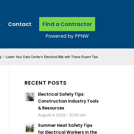
p
Contact
Find a Contractor
g
/
Lower Your Data Center’s Electrical Bills with These Expert Tips
RECENT POSTS
Electrical Safety Tips:
Construction Industry Tools
& Resources
August 4, 2026 - 10:00 am
Summer Heat Safety Tips
for Electrical Workers in the