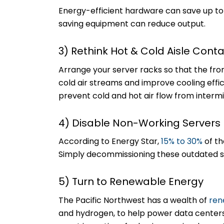
Energy-efficient hardware can save up t
saving equipment can reduce output.
3) Rethink Hot & Cold Aisle Con
Arrange your server racks so that the fro
cold air streams and improve cooling effic
prevent cold and hot air flow from intermi
4) Disable Non-Working Servers
According to Energy Star,
15% to 30%
of th
Simply decommissioning these outdated s
5) Turn to Renewable Energy
The Pacific Northwest has a wealth of
ren
and hydrogen, to help power data center