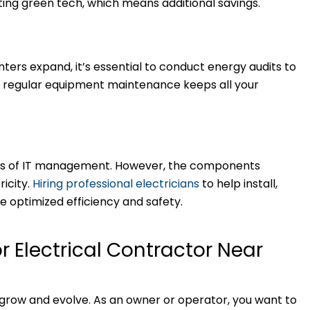
ting green tech, which means additional savings.
ers expand, it’s essential to conduct energy audits to
o, regular equipment maintenance keeps all your
rms of IT management. However, the components
ricity.
Hiring professional electricians
to help install,
 optimized efficiency and safety.
or Electrical Contractor Near
 grow and evolve. As an owner or operator, you want to