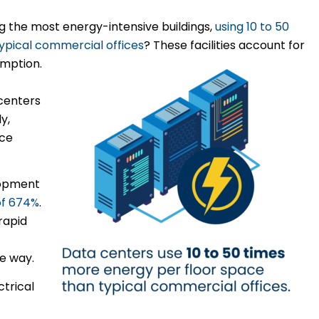
 the most energy-intensive buildings,
using 10 to 50
ypical commercial offices
? These facilities account for
umption.
 centers
y,
uce
lopment
of 674%
.
rapid
e way.
ctrical