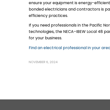
ensure your equipment is energy-efficien
bonded electricians and contractors is p
efficiency practices.
If you need professionals in the Pacific 
technologies, the NECA–IBEW Local 48 partn
for your business.
Find an electrical professional in your are
NOVEMBER 6, 2024