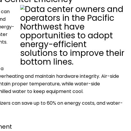
 can
and
energy-
nter
nts.
 a
verheating and maintain hardware integrity. Air-side
aintain proper temperature, while water-side
hilled water to keep equipment cool.
mizers can save up to 60% on energy costs, and water-
pment