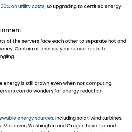
o
30% on utility costs
, so upgrading to certified energy-
tainment
nts of the servers face each other to separate hot and
iency. Contain or enclose your server racks to
ngling.
e energy is still drawn even when not computing.
ervers can do wonders for energy reduction.
ewable energy sources
, including solar, wind turbines,
s. Moreover, Washington and Oregon have tax and