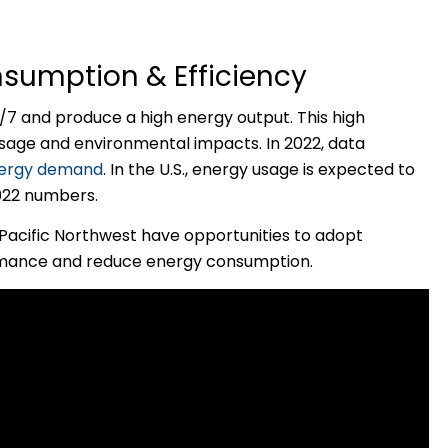
sumption & Efficiency
7 and produce a high energy output. This high
 usage and environmental impacts. In 2022, data
energy demand
. In the U.S., energy usage is expected to
2022 numbers.
Pacific Northwest have opportunities to adopt
rmance and reduce energy consumption.