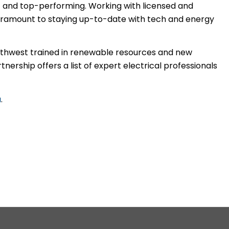
t and top-performing. Working with licensed and
aramount to staying up-to-date with tech and energy
Northwest trained in renewable resources and new
ership offers a list of expert electrical professionals
a
.