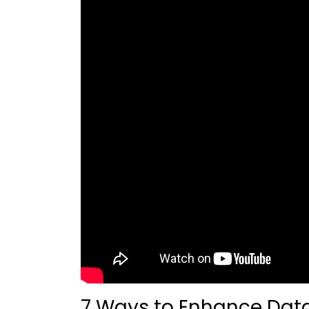
7 Ways to Enhance Data