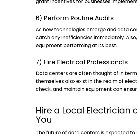
grant incentives for businesses implemen
6) Perform Routine Audits
As new technologies emerge and data cent
catch any inefficiencies immediately. Als
equipment performing at its best.
7) Hire Electrical Professionals
Data centers are often thought of in te
themselves also exist in the realm of elect
check, and maintain equipment can ensure
Hire a Local Electrician 
You
The future of data centers is expected to