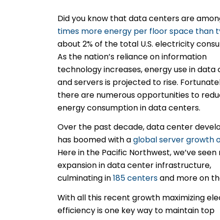
Did you know that data centers are among
times more energy per floor space than t
about 2% of the
total U.S. electricity cons
As the nation’s reliance on information
technology increases, energy use in data
and servers is projected to rise. Fortunatel
there are numerous opportunities to red
energy consumption in data centers.
Over the past decade, data center deve
has boomed with a
global server growth 
Here in the Pacific Northwest, we’ve seen 
expansion in data center infrastructure,
culminating in
185 centers
and more on th
With all this recent growth maximizing ele
efficiency is one key way to maintain top