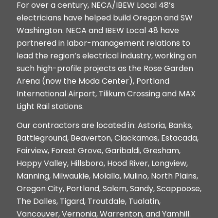
For over a century, NECA/IBEW Local 48’s
electricians have helped build Oregon and SW
Washington. NECA and IBEW Local 48 have
partnered in labor-management relations to
lead the region’s electrical industry, working on
such high-profile projects as the Rose Garden
Arena (now the Moda Center), Portland
International Airport, Tilikum Crossing and MAX
Light Rail stations.
Our contractors are located in: Astoria, Banks,
Battleground, Beaverton, Clackamas, Estacada,
Fairview, Forest Grove, Garibaldi, Gresham,
Happy Valley, Hillsboro, Hood River, Longview,
Manning, Milwaukie, Molalla, Mulino, North Plains,
Oregon City, Portland, Salem, Sandy, Scappoose,
The Dalles, Tigard, Troutdale, Tualatin,
Vancouver, Vernonia,
Warrenton, and Yamhill.