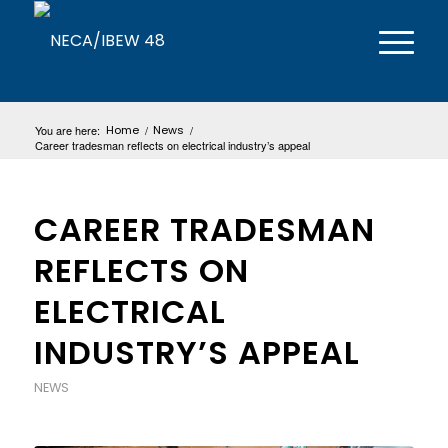
You are here:
Home
/
News
/
Career tradesman reflects on electrical industry’s appeal
CAREER TRADESMAN
REFLECTS ON
ELECTRICAL
INDUSTRY’S APPEAL
NEWS