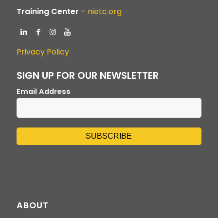
Training Center
–
nietc.org
Privacy Policy
SIGN UP FOR OUR NEWSLETTER
Email Address
ABOUT