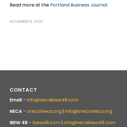
Read more at the
Portland Business Journal
.
NOVEMBER 8, 2020
CONTACT
Email
–
info@necaibew48.com
NECA
–
orecolneca.org
|
info@orecolneca.org
IBEW 48
–
ibew48.com
|
info@necaibew48.com