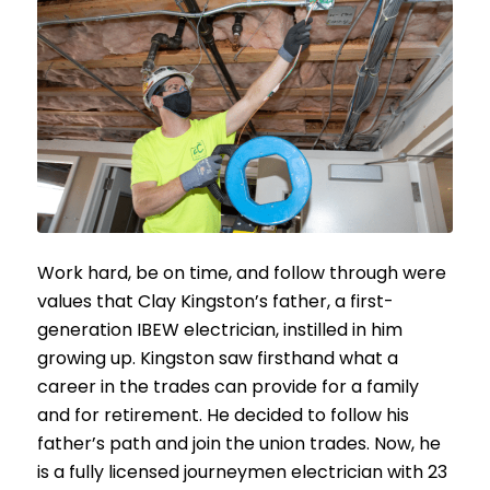
Work hard, be on time, and follow through were
values that Clay Kingston’s father, a first-
generation IBEW electrician, instilled in him
growing up. Kingston saw firsthand what a
career in the trades can provide for a family
and for retirement. He decided to follow his
father’s path and join the union trades. Now, he
is a fully licensed journeymen electrician with 23