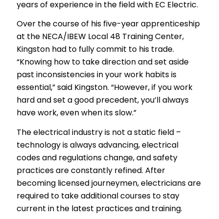
years of experience in the field with EC Electric.
Over the course of his five-year apprenticeship
at the NECA/IBEW Local 48 Training Center,
Kingston had to fully commit to his trade.
“Knowing how to take direction and set aside
past inconsistencies in your work habits is
essential,” said Kingston. “However, if you work
hard and set a good precedent, you’ll always
have work, even when its slow.”
The electrical industry is not a static field –
technology is always advancing, electrical
codes and regulations change, and safety
practices are constantly refined. After
becoming licensed journeymen, electricians are
required to take additional courses to stay
current in the latest practices and training.