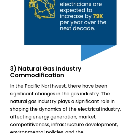
3) Natural Gas Industry
Commodification
In the Pacific Northwest, there have been
significant changes in the gas industry. The
natural gas industry plays a significant role in
shaping the dynamics of the electrical industry,
affecting energy generation, market
competitiveness, infrastructure development,
environmental policies, and the