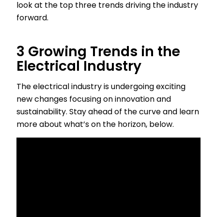
look at the top three trends driving the industry
forward.
3 Growing Trends in the
Electrical Industry
The electrical industry is undergoing exciting
new changes focusing on innovation and
sustainability. Stay ahead of the curve and learn
more about what’s on the horizon, below.