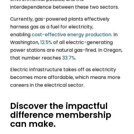
interdependence between these two sectors.
Currently, gas-powered plants effectively
harness gas as a fuel for electricity,
enabling
cost-effective energy production
. In
Washington,
12.5%
of all electric-generating
power stations are natural gas-fired. In Oregon,
that number reaches
33.7%
.
Electric infrastructure takes off as electricity
becomes more affordable, which means more
careers in the electrical sector.
Discover the impactful
difference membership
can make.