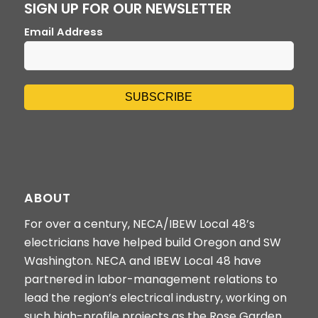
SIGN UP FOR OUR NEWSLETTER
Email Address
ABOUT
For over a century, NECA/IBEW Local 48’s
electricians have helped build Oregon and SW
Washington. NECA and IBEW Local 48 have
partnered in labor-management relations to
lead the region’s electrical industry, working on
such high-profile projects as the Rose Garden