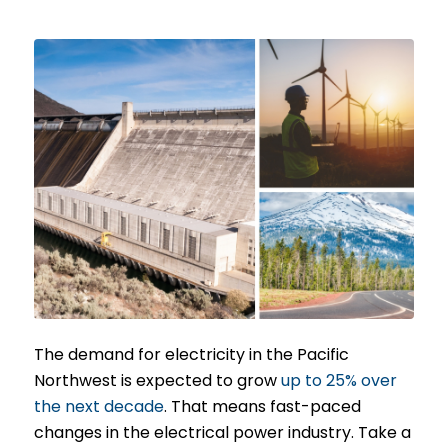
The demand for electricity in the Pacific
Northwest is expected to grow
up to 25% over
the next decade
. That means fast-paced
changes in the electrical power industry. Take a