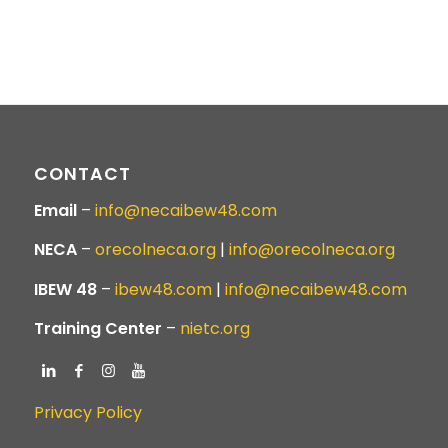
CONTACT
Email
–
info@necaibew48.com
NECA
–
orecolneca.org
|
info@orecolneca.org
IBEW 48
–
ibew48.com
|
info@necaibew48.com
Training Center
–
nietc.org
Privacy Policy