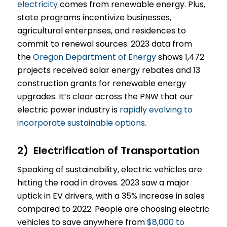
electricity
comes from renewable energy. Plus,
state programs incentivize businesses,
agricultural enterprises, and residences to
commit to renewal sources. 2023 data from
the
Oregon Department of Energy
shows 1,472
projects received solar energy rebates and 13
construction grants for renewable energy
upgrades. It’s clear across the PNW that our
electric power industry is
rapidly evolving to
incorporate sustainable options
.
2) Electrification of Transportation
Speaking of sustainability, electric vehicles are
hitting the road in droves. 2023 saw a major
uptick in EV drivers, with a 35% increase in sales
compared to 2022. People are choosing electric
vehicles to save anywhere from
$8,000 to