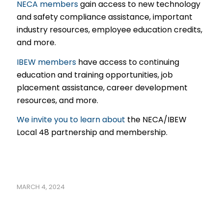
NECA members
gain access to new technology
and safety compliance assistance, important
industry resources, employee education credits,
and more.
IBEW members
have access to continuing
education and training opportunities, job
placement assistance, career development
resources, and more.
We invite you to learn about
the NECA/IBEW
Local 48 partnership and membership.
MARCH 4, 2024