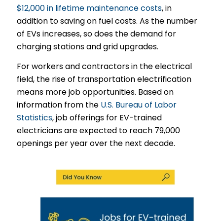
$12,000 in lifetime maintenance costs
, in
addition to saving on fuel costs. As the number
of EVs increases, so does the demand for
charging stations and grid upgrades.
For workers and contractors in the electrical
field, the rise of transportation electrification
means more job opportunities. Based on
information from the
U.S. Bureau of Labor
Statistics
, job offerings for EV-trained
electricians are expected to reach 79,000
openings per year over the next decade.