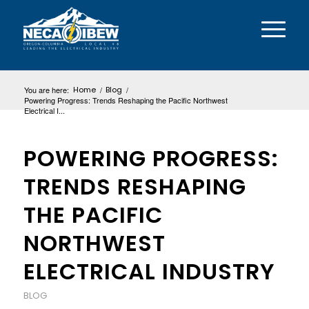
You are here:
Home
/
Blog
/
Powering Progress: Trends Reshaping the Pacific Northwest
Electrical I...
POWERING PROGRESS:
TRENDS RESHAPING
THE PACIFIC
NORTHWEST
ELECTRICAL INDUSTRY
BLOG